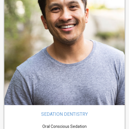
SEDATION DENTISTRY
Oral Conscious Sedation