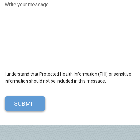
R
E
D
I understand that Protected Health Information (PHI) or sensitive
information should not be included in this message.