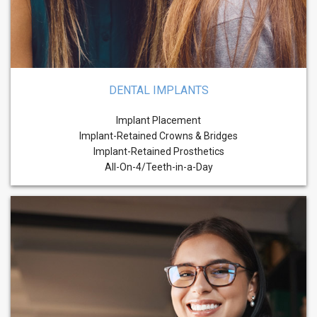
DENTAL IMPLANTS
Implant Placement
Implant-Retained Crowns & Bridges
Implant-Retained Prosthetics
All-On-4/Teeth-in-a-Day