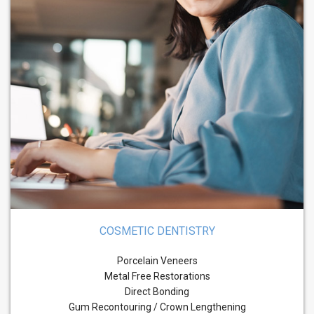
COSMETIC DENTISTRY
Porcelain Veneers
Metal Free Restorations
Direct Bonding
Gum Recontouring / Crown Lengthening