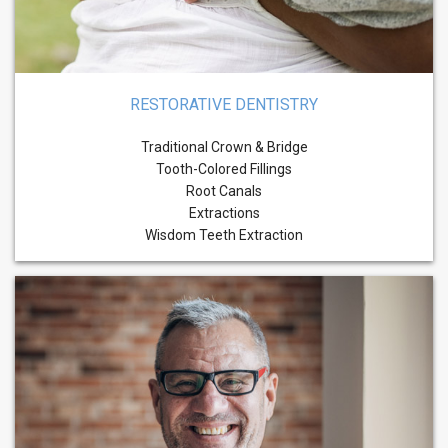
RESTORATIVE DENTISTRY
Traditional Crown & Bridge
Tooth-Colored Fillings
Root Canals
Extractions
Wisdom Teeth Extraction