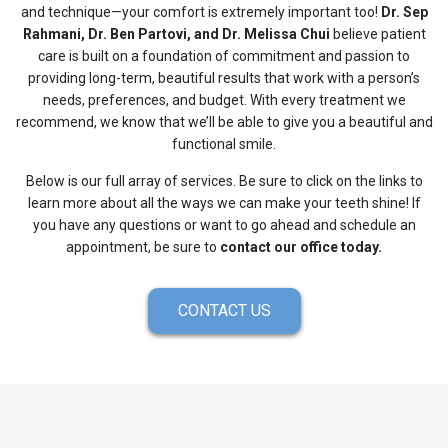
and technique—your comfort is extremely important too!
Dr. Sep
Rahmani, Dr. Ben Partovi, and Dr. Melissa Chui
believe patient
care is built on a foundation of commitment and passion to
providing long-term, beautiful results that work with a person’s
needs, preferences, and budget. With every treatment we
recommend, we know that we’ll be able to give you a beautiful and
functional smile.
Below is our full array of services. Be sure to click on the links to
learn more about all the ways we can make your teeth shine! If
you have any questions or want to go ahead and schedule an
appointment, be sure to
contact our office today.
CONTACT US