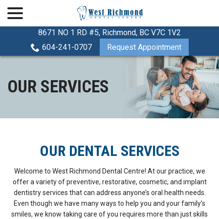
menu
Skip
to
Content
8671 NO 1 RD #5, Richmond, BC V7C 1V2
604-241-0707
Request Appointment
OUR SERVICES
OUR DENTAL SERVICES
Welcome to West Richmond Dental Centre! At our practice, we
offer a variety of preventive, restorative, cosmetic, and implant
dentistry services that can address anyone’s oral health needs.
Even though we have many ways to help you and your family’s
smiles, we know taking care of you requires more than just skills