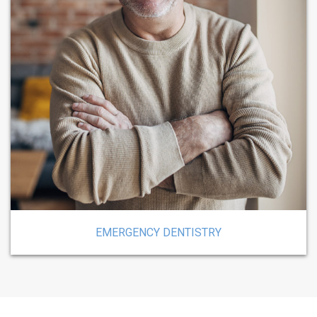
EMERGENCY DENTISTRY