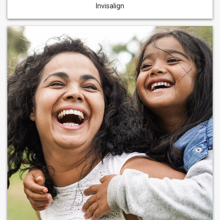
Invisalign