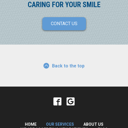
CARING FOR YOUR SMILE
CONTACT US
Back to the top
HOME
OUR SERVICES
ABOUT US