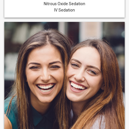
Nitrous Oxide Sedation
IV Sedation