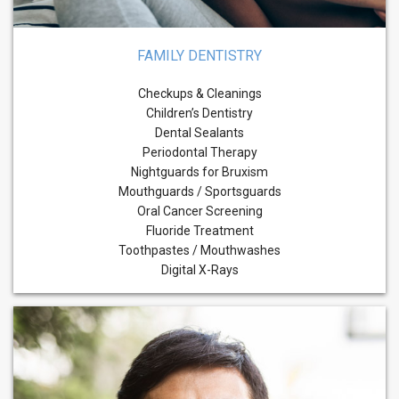
FAMILY DENTISTRY
Checkups & Cleanings
Children’s Dentistry
Dental Sealants
Periodontal Therapy
Nightguards for Bruxism
Mouthguards / Sportsguards
Oral Cancer Screening
Fluoride Treatment
Toothpastes / Mouthwashes
Digital X-Rays