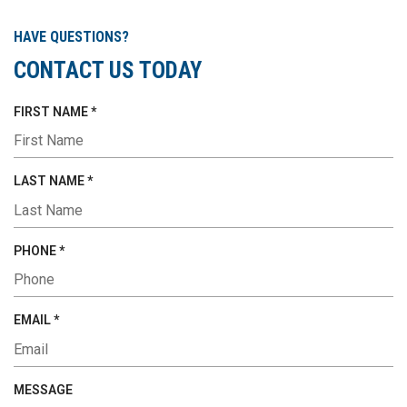
HAVE QUESTIONS?
CONTACT US TODAY
R
FIRST NAME
*
E
Q
U
R
LAST NAME
*
I
E
R
Q
E
U
R
PHONE
*
D
I
E
R
Q
E
U
R
EMAIL
*
D
I
E
R
Q
E
U
MESSAGE
D
I